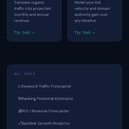
Translate organic
Model your link
traffic into projected
velocity and domain
monthly and annual
authority gain over
revenue.
any timeline.
Try tool →
Try tool →
ALL TOOLS
📈
Keyword Traffic Forecaster
🎯
Ranking Potential Estimator
💰
ROI / Revenue Forecaster
🔗
Backlink Growth Predictor