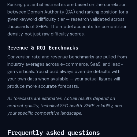
Ranking potential estimates are based on the correlation
between Domain Authority (DA) and ranking position for a
given keyword difficulty tier — research validated across
thousands of SERPs. The model accounts for competition
density, not just raw difficulty scores.
Revenue & ROI Benchmarks
Conversion rate and revenue benchmarks are pulled from
industry averages across e-commerce, SaaS, and lead-
gen verticals. You should always override defaults with
your own data when available — your actual figures will
produce more accurate forecasts.
All forecasts are estimates. Actual results depend on
content quality, technical SEO health, SERP volatility, and
your specific competitive landscape.
Frequently asked questions