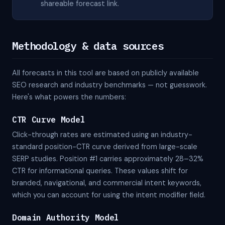
shareable forecast link.
Methodology & data sources
All forecasts in this tool are based on publicly available
SEO research and industry benchmarks — not guesswork.
Here's what powers the numbers:
CTR Curve Model
Click-through rates are estimated using an industry-
standard position-CTR curve derived from large-scale
SERP studies. Position #1 carries approximately 28–32%
CTR for informational queries. These values shift for
branded, navigational, and commercial intent keywords,
which you can account for using the intent modifier field.
Domain Authority Model