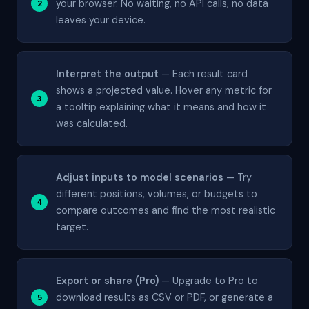
your browser. No waiting, no API calls, no data
leaves your device.
Interpret the output
— Each result card
shows a projected value. Hover any metric for
a tooltip explaining what it means and how it
was calculated.
Adjust inputs to model scenarios
— Try
different positions, volumes, or budgets to
compare outcomes and find the most realistic
target.
Export or share (Pro)
— Upgrade to Pro to
download results as CSV or PDF, or generate a