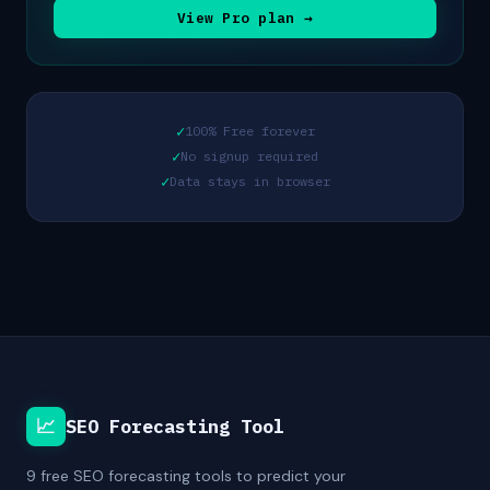
View Pro plan →
✓
100% Free forever
✓
No signup required
✓
Data stays in browser
📈
SEO Forecasting Tool
9 free SEO forecasting tools to predict your