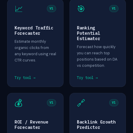
📈
🎯
V1
V1
Keyword Traffic
Ranking
Forecaster
Potential
Estimator
Estimate monthly
Forecast how quickly
organic clicks from
you can reach top
any keyword using real
positions based on DA
CTR curves.
vs competition.
Try tool →
Try tool →
💰
🔗
V1
V1
ROI / Revenue
Backlink Growth
Forecaster
Predictor