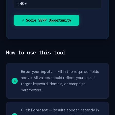
⚡ Score SERP Opportunity
How to use this tool
Enter your inputs
— Fill in the required fields
above. All values should reflect your actual
target keyword, domain, or campaign
parameters.
Click Forecast
— Results appear instantly in