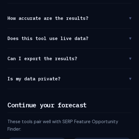
How accurate are the results?
▼
Does this tool use live data?
▼
Can I export the results?
▼
Is my data private?
▼
Continue your forecast
These tools pair well with SERP Feature Opportunity
Finder: