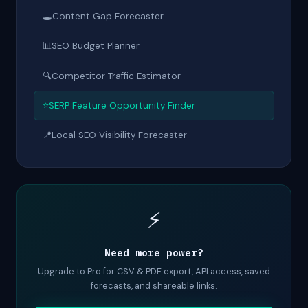
🕳
Content Gap Forecaster
📊
SEO Budget Planner
🔍
Competitor Traffic Estimator
⭐
SERP Feature Opportunity Finder
📍
Local SEO Visibility Forecaster
⚡
Need more power?
Upgrade to Pro for CSV & PDF export, API access, saved
forecasts, and shareable links.