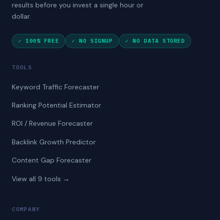
results before you invest a single hour or
dollar.
✓ 100% FREE
✓ NO SIGNUP
✓ NO DATA STORED
TOOLS
Keyword Traffic Forecaster
Ranking Potential Estimator
ROI / Revenue Forecaster
Backlink Growth Predictor
Content Gap Forecaster
View all 9 tools →
COMPANY