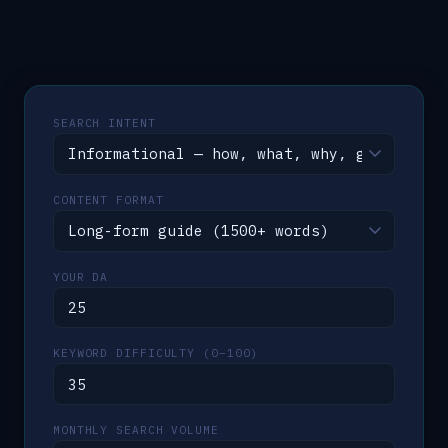
SEARCH INTENT
CONTENT FORMAT
YOUR DA
KEYWORD DIFFICULTY (0–100)
MONTHLY SEARCH VOLUME