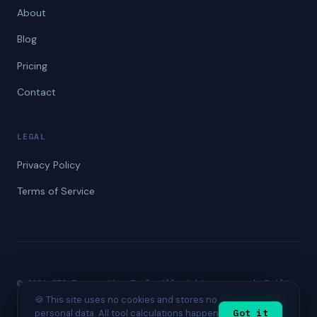
About
Blog
Pricing
Contact
LEGAL
Privacy Policy
Terms of Service
© 2026 SEO Forecasting Tool. All rights reserved. Built
for SEO professionals worldwide.
🍪 This site uses no cookies and stores no
personal data. All tool calculations happen
Got it