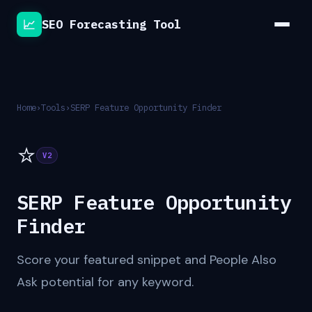
📈
SEO Forecasting Tool
Home
›
Tools
›
SERP Feature Opportunity Finder
⭐
V2
SERP Feature Opportunity
Finder
Score your featured snippet and People Also
Ask potential for any keyword.