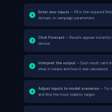
Enter your inputs
— Fill in the required fie
domain, or campaign parameters.
Click Forecast
— Results appear instantly i
device.
Interpret the output
— Each result card sh
what it means and how it was calculated.
Adjust inputs to model scenarios
— Try d
and find the most realistic target.