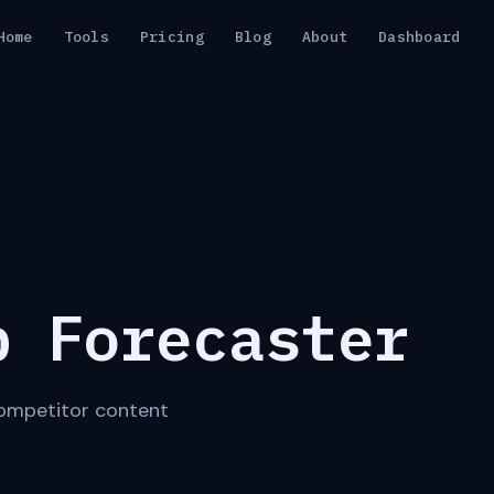
Home
Tools
Pricing
Blog
About
Dashboard
p Forecaster
 competitor content