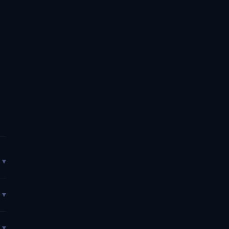
▼
▼
▼