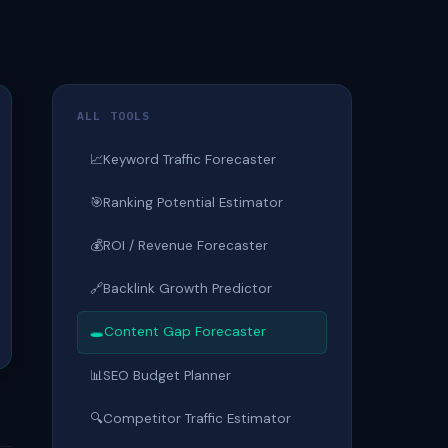
ALL TOOLS
📈
Keyword Traffic Forecaster
🎯
Ranking Potential Estimator
💰
ROI / Revenue Forecaster
🔗
Backlink Growth Predictor
🕳
Content Gap Forecaster
📊
SEO Budget Planner
🔍
Competitor Traffic Estimator