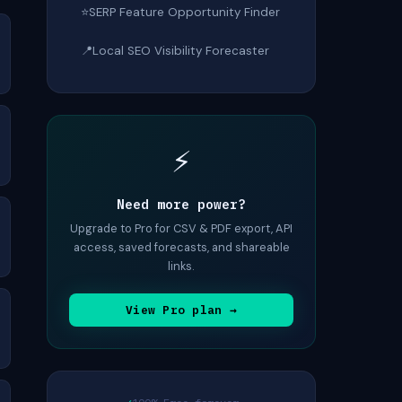
⭐
SERP Feature Opportunity Finder
📍
Local SEO Visibility Forecaster
⚡
Need more power?
Upgrade to Pro for CSV & PDF export, API
access, saved forecasts, and shareable
links.
View Pro plan →