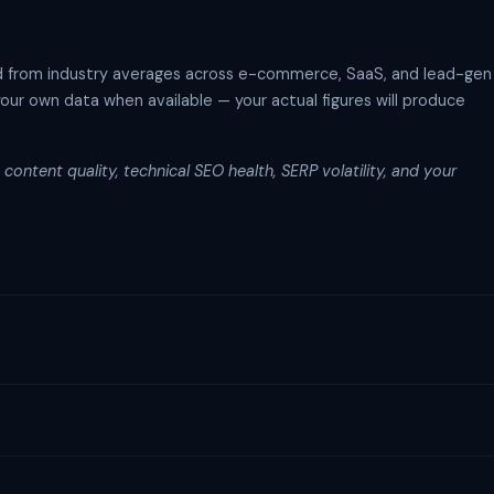
d from industry averages across e-commerce, SaaS, and lead-gen
your own data when available — your actual figures will produce
content quality, technical SEO health, SERP volatility, and your