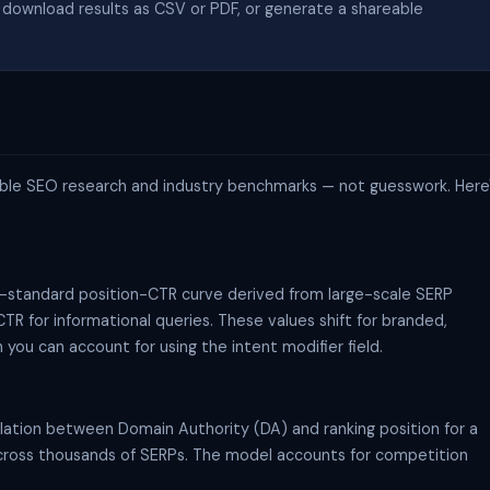
download results as CSV or PDF, or generate a shareable
ailable SEO research and industry benchmarks — not guesswork. Here
y-standard position-CTR curve derived from large-scale SERP
TR for informational queries. These values shift for branded,
you can account for using the intent modifier field.
lation between Domain Authority (DA) and ranking position for a
 across thousands of SERPs. The model accounts for competition