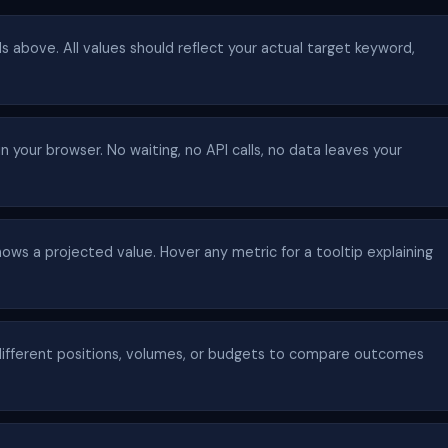
lds above. All values should reflect your actual target keyword,
n your browser. No waiting, no API calls, no data leaves your
ows a projected value. Hover any metric for a tooltip explaining
ifferent positions, volumes, or budgets to compare outcomes