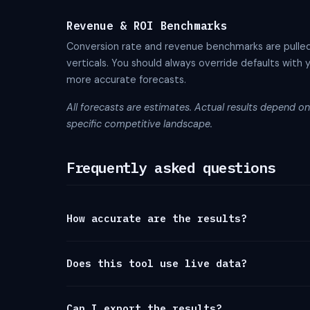
Revenue & ROI Benchmarks
Conversion rate and revenue benchmarks are pulle
verticals. You should always override defaults with 
more accurate forecasts.
All forecasts are estimates. Actual results depend on 
specific competitive landscape.
Frequently asked questions
How accurate are the results?
Does this tool use live data?
Can I export the results?