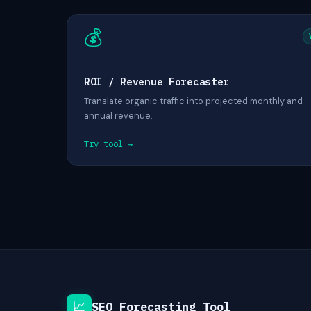
💰
ROI / Revenue Forecaster
Translate organic traffic into projected monthly and
annual revenue.
Try tool →
📈
SEO Forecasting Tool