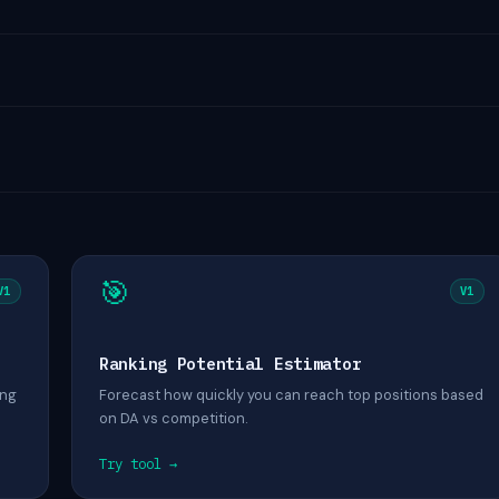
🎯
V1
V1
Ranking Potential Estimator
ing
Forecast how quickly you can reach top positions based
on DA vs competition.
Try tool →