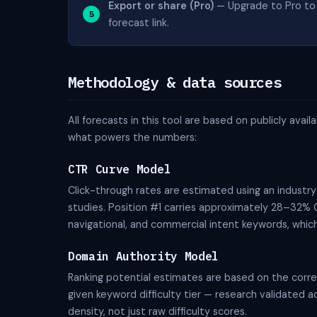
Export or share (Pro)
— Upgrade to Pro to 
forecast link.
Methodology & data sources
All forecasts in this tool are based on publicly av
what powers the numbers:
CTR Curve Model
Click-through rates are estimated using an industr
studies. Position #1 carries approximately 28–32% C
navigational, and commercial intent keywords, which 
Domain Authority Model
Ranking potential estimates are based on the corre
given keyword difficulty tier — research validated
density, not just raw difficulty scores.