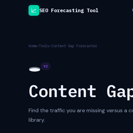
📈
SEO Forecasting Tool
Home
›
Tools
›
Content Gap Forecaster
🕳
V2
Content Ga
Find the traffic you are missing versus a
library.