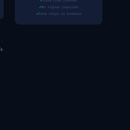
✓
100% Free forever
✓
No signup required
✓
Data stays in browser
's