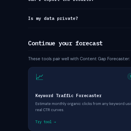
Is my data private?
Continue your forecast
These tools pair well with Content Gap Forecaster:
📈
Keyword Traffic Forecaster
Estimate monthly organic clicks from any keyword us
real CTR curves.
Try tool →