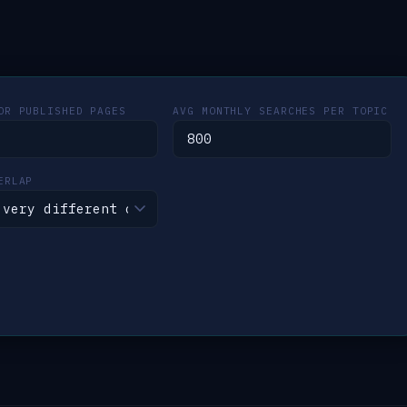
OR PUBLISHED PAGES
AVG MONTHLY SEARCHES PER TOPIC
ERLAP