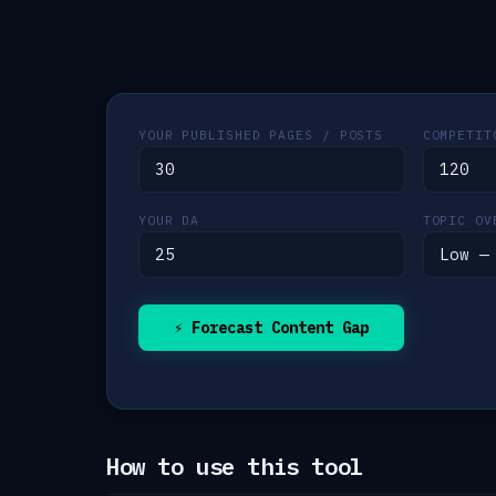
YOUR PUBLISHED PAGES / POSTS
COMPETIT
YOUR DA
TOPIC OV
⚡ Forecast Content Gap
How to use this tool