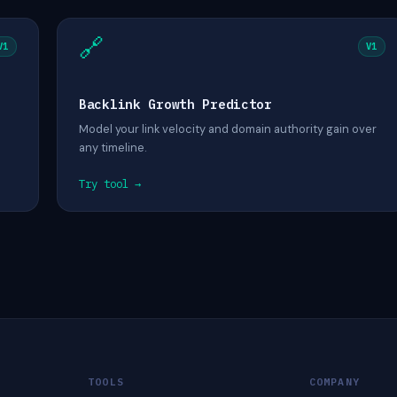
🔗
V1
V1
Backlink Growth Predictor
Model your link velocity and domain authority gain over
any timeline.
Try tool →
TOOLS
COMPANY