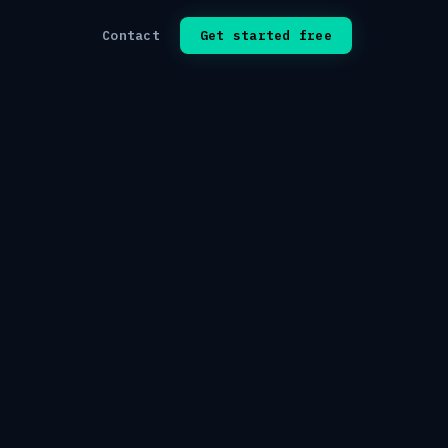
Contact
Get started free