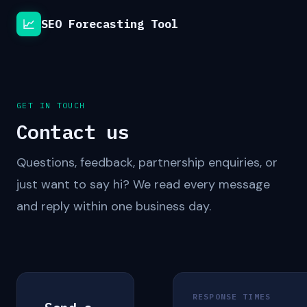
📈
SEO Forecasting Tool
GET IN TOUCH
Contact us
Questions, feedback, partnership enquiries, or
just want to say hi? We read every message
and reply within one business day.
RESPONSE TIMES