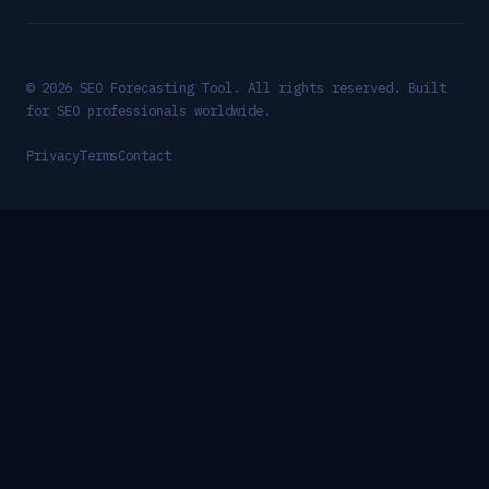
© 2026 SEO Forecasting Tool. All rights reserved. Built
for SEO professionals worldwide.
Privacy
Terms
Contact