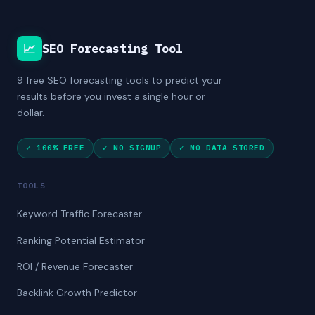
📈
SEO Forecasting Tool
9 free SEO forecasting tools to predict your
results before you invest a single hour or
dollar.
✓ 100% FREE
✓ NO SIGNUP
✓ NO DATA STORED
TOOLS
Keyword Traffic Forecaster
Ranking Potential Estimator
ROI / Revenue Forecaster
Backlink Growth Predictor