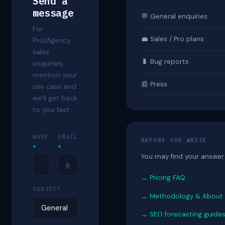
Send a
message
💬 General enquiries
For
💼 Sales / Pro plans
Pro/Agency
sales
🐛 Bug reports
enquiries,
mention your
📰 Press
use case and
we'll get back
to you fast.
NAME
EMAIL
BEFORE YOU WRITE
*
*
You may find your answer 
→ Pricing FAQ
SUBJECT
→ Methodology & About
→ SEO forecasting guide