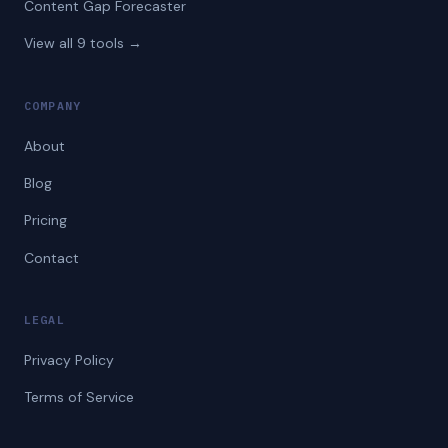
Content Gap Forecaster
View all 9 tools →
COMPANY
About
Blog
Pricing
Contact
LEGAL
Privacy Policy
Terms of Service