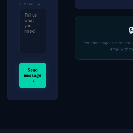
MESSAGE
*

Your message is sent secu
email with th
Send
message
→